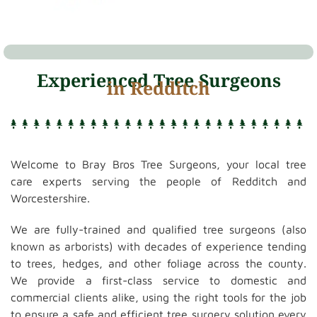
Experienced Tree Surgeons
in Redditch
Welcome to Bray Bros Tree Surgeons, your local tree
care experts serving the people of Redditch and
Worcestershire.
We are fully-trained and qualified tree surgeons (also
known as arborists) with decades of experience tending
to trees, hedges, and other foliage across the county.
We provide a first-class service to domestic and
commercial clients alike, using the right tools for the job
to ensure a safe and efficient tree surgery solution every