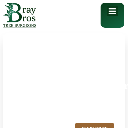
Reliable tree
surgeons
in Redditch
and
Worcestershi
Call your local tree care
specialists, Bray Bros Tree
Surgeons today.