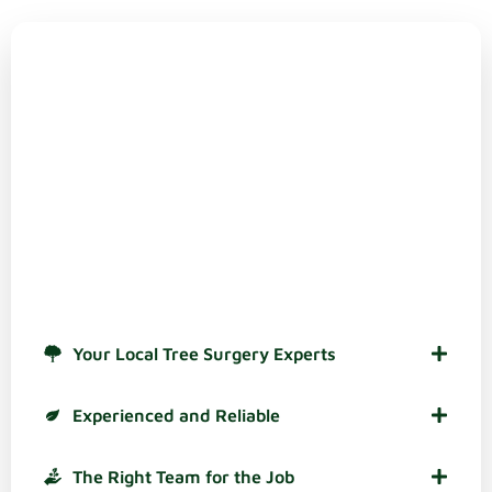
Why Choose
Bray Bros Tree Surgeons Ltd?
There are plenty of reasons to choose us as your tree
care specialists in Redditch and across Worcestershire.
These are some of the most popular ones, based on
feedback from our customers:
Your Local Tree Surgery Experts
Experienced and Reliable
The Right Team for the Job