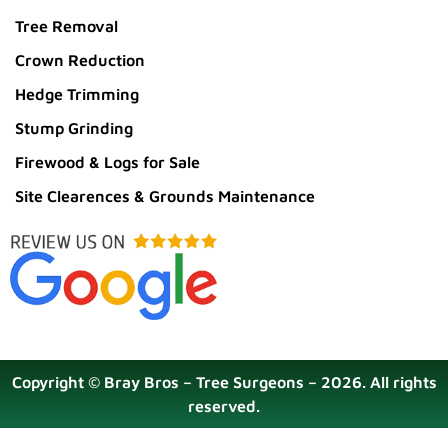
Tree Removal
Crown Reduction
Hedge Trimming
Stump Grinding
Firewood & Logs for Sale
Site Clearences & Grounds Maintenance
Copyright © Bray Bros – Tree Surgeons – 2026. All rights
reserved.