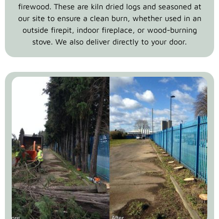
firewood. These are kiln dried logs and seasoned at
our site to ensure a clean burn, whether used in an
outside firepit, indoor fireplace, or wood-burning
stove. We also deliver directly to your door.