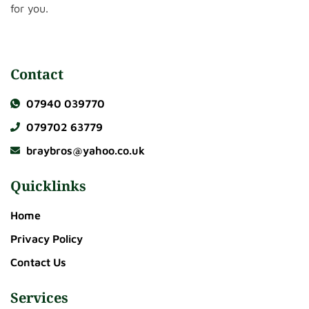
for you.
Contact
07940 039770
079702 63779
braybros@yahoo.co.uk
Quicklinks
Home
Privacy Policy
Contact Us
Services