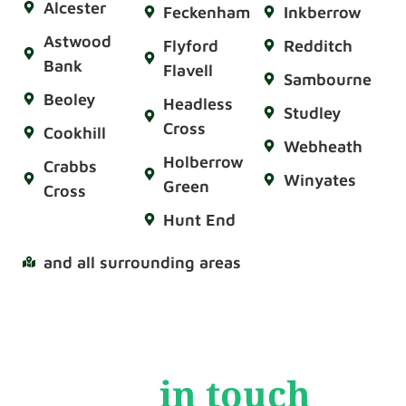
Alcester
Feckenham
Inkberrow
Astwood
Flyford
Redditch
Bank
Flavell
Sambourne
Beoley
Headless
Studley
Cross
Cookhill
Webheath
Holberrow
Crabbs
Winyates
Green
Cross
Hunt End
and all surrounding areas
Get
in touch