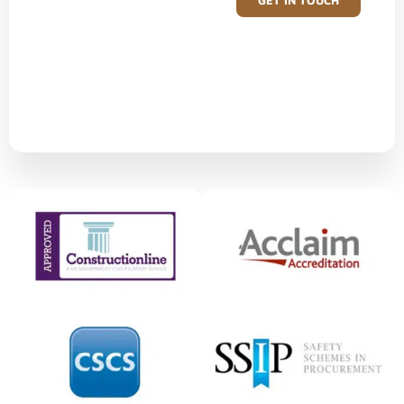
GET IN TOUCH