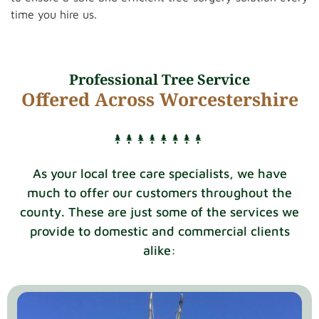
time you hire us.
Professional Tree Service
Offered Across Worcestershire
As your local tree care specialists, we have
much to offer our customers throughout the
county. These are just some of the services we
provide to domestic and commercial clients
alike: