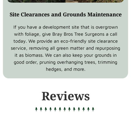
Site Clearances and Grounds Maintenance
If you have a development site that is overgrown
with foliage, give Bray Bros Tree Surgeons a call
today. We provide an eco-friendly site clearance
service, removing all green matter and repurposing
it as biomass. We can also keep your grounds in
good order, pruning overhanging trees, trimming
hedges, and more.
Reviews