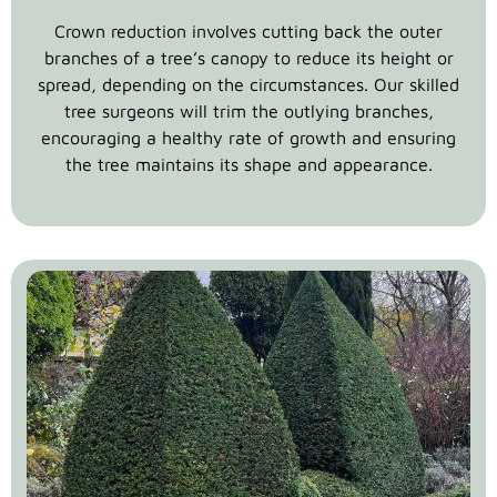
Crown reduction involves cutting back the outer
branches of a tree’s canopy to reduce its height or
spread, depending on the circumstances. Our skilled
tree surgeons will trim the outlying branches,
encouraging a healthy rate of growth and ensuring
the tree maintains its shape and appearance.