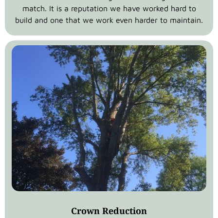
match. It is a reputation we have worked hard to
build and one that we work even harder to maintain.
Crown Reduction