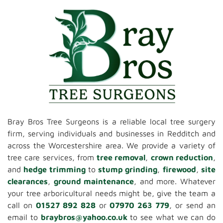
Bray Bros Tree Surgeons is a reliable local tree surgery
firm, serving individuals and businesses in Redditch and
across the Worcestershire area. We provide a variety of
tree care services, from
tree removal
,
crown reduction
,
and
hedge trimming
to
stump grinding
,
firewood
,
site
clearances
,
ground maintenance
, and more. Whatever
your tree arboricultural needs might be, give the team a
call on
01527 892 828
or
07970 263 779
, or send an
email to
braybros@yahoo.co.uk
to see what we can do