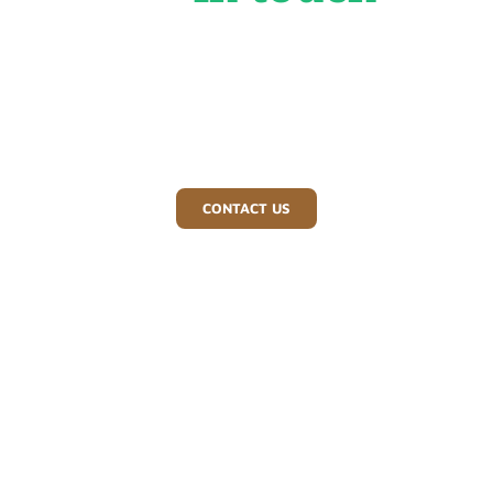
For a tree surgeon you can depend on in Redditch and
beyond, contact Bray Bros Tree Surgeons today. Call us
or send an email for a free, no-obligation quote.
CONTACT US
01527 892 828
07970 263 779
braybros@yahoo.co.uk