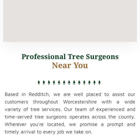
Professional Tree Surgeons
Near You
Based in Redditch, we are well placed to assist our
customers throughout Worcestershire with a wide
variety of tree services. Our team of experienced and
time-served tree surgeons operates across the county.
Wherever you’re located, we promise a prompt and
timely arrival to every job we take on.