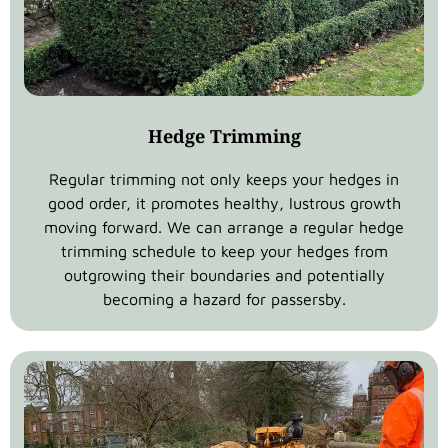
Hedge Trimming
Regular trimming not only keeps your hedges in
good order, it promotes healthy, lustrous growth
moving forward. We can arrange a regular hedge
trimming schedule to keep your hedges from
outgrowing their boundaries and potentially
becoming a hazard for passersby.