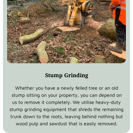
Stump Grinding
Whether you have a newly felled tree or an old
stump sitting on your property, you can depend on
us to remove it completely. We utilise heavy-duty
stump grinding equipment that shreds the remaining
trunk down to the roots, leaving behind nothing but
wood pulp and sawdust that is easily removed.