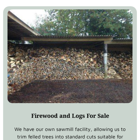
Firewood and Logs For Sale
We have our own sawmill facility, allowing us to
trim felled trees into standard cuts suitable for