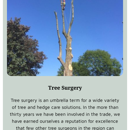
Tree Surgery
Tree surgery is an umbrella term for a wide variety
of tree and hedge care solutions. In the more than
thirty years we have been involved in the trade, we
have earned ourselves a reputation for excellence
that few other tree surgeons in the region can