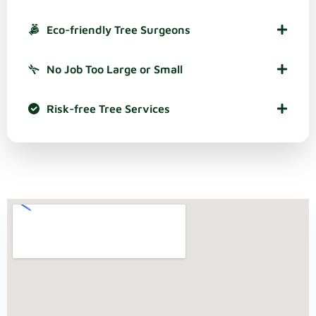
Eco-friendly Tree Surgeons
No Job Too Large or Small
Risk-free Tree Services