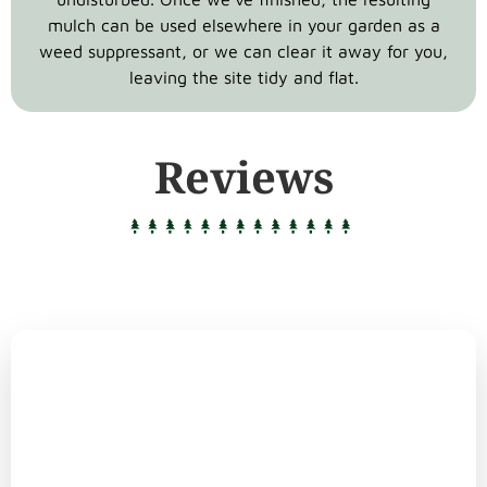
mulch can be used elsewhere in your garden as a
weed suppressant, or we can clear it away for you,
leaving the site tidy and flat.
Reviews
Why Choose
Bray Bros Tree Surgeons?