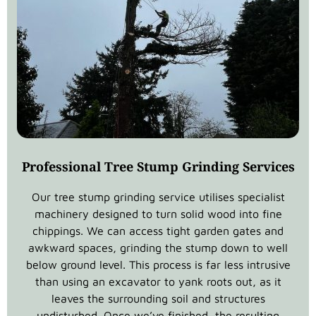
Professional Tree Stump Grinding Services
Our tree stump grinding service utilises specialist
machinery designed to turn solid wood into fine
chippings. We can access tight garden gates and
awkward spaces, grinding the stump down to well
below ground level. This process is far less intrusive
than using an excavator to yank roots out, as it
leaves the surrounding soil and structures
undisturbed. Once we’ve finished, the resulting