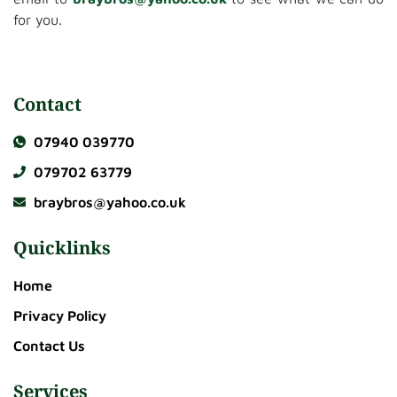
for you.
Contact
07940 039770
079702 63779
braybros@yahoo.co.uk
Quicklinks
Home
Privacy Policy
Contact Us
Services