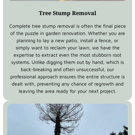
Tree Stump Removal
Complete tree stump removal is often the final piece
of the puzzle in garden renovation. Whether you are
planning to lay a new patio, install a fence, or
simply want to reclaim your lawn, we have the
expertise to extract even the most stubborn root
systems. Unlike digging them out by hand, which is
back-breaking and often unsuccessful, our
professional approach ensures the entire structure is
dealt with, preventing any chance of regrowth and
leaving the area ready for your next project.