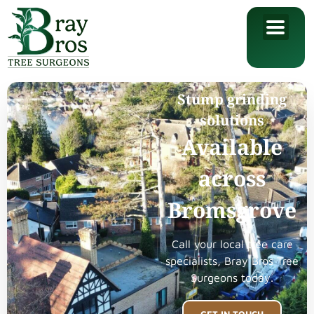
Stump grinding
solutions
Available
across
Bromsgrove
Call your local tree care
specialists, Bray Bros Tree
Surgeons today.