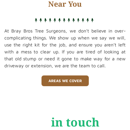
Near You
At Bray Bros Tree Surgeons, we don’t believe in over-
complicating things. We show up when we say we will,
use the right kit for the job, and ensure you aren’t left
with a mess to clear up. If you are tired of looking at
that old stump or need it gone to make way for a new
driveway or extension, we are the team to call.
AREAS WE COVER
Get
in touch