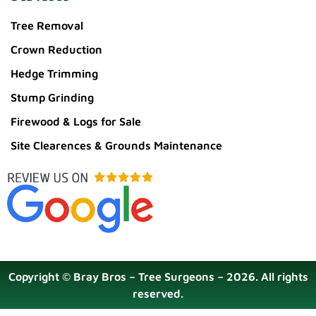
Tree Removal
Crown Reduction
Hedge Trimming
Stump Grinding
Firewood & Logs for Sale
Site Clearences & Grounds Maintenance
Copyright © Bray Bros – Tree Surgeons – 2026. All rights
reserved.