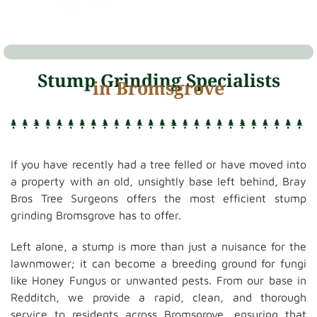
Stump Grinding Specialists
in Bromsgrove
If you have recently had a tree felled or have moved into
a property with an old, unsightly base left behind, Bray
Bros Tree Surgeons offers the most efficient stump
grinding Bromsgrove has to offer.
Left alone, a stump is more than just a nuisance for the
lawnmower; it can become a breeding ground for fungi
like Honey Fungus or unwanted pests. From our base in
Redditch, we provide a rapid, clean, and thorough
service to residents across Bromsgrove, ensuring that