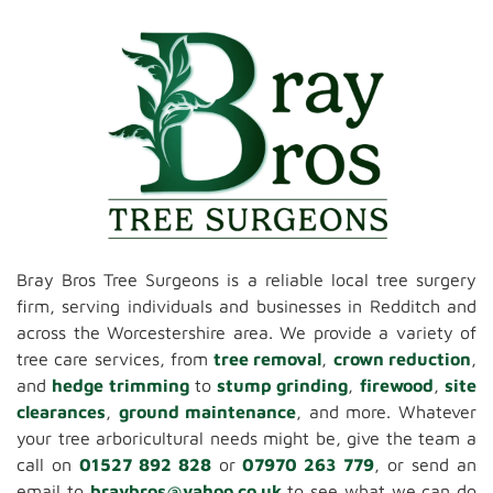
Bray Bros Tree Surgeons is a reliable local tree surgery
firm, serving individuals and businesses in Redditch and
across the Worcestershire area. We provide a variety of
tree care services, from
tree removal
,
crown reduction
,
and
hedge trimming
to
stump grinding
,
firewood
,
site
clearances
,
ground maintenance
, and more. Whatever
your tree arboricultural needs might be, give the team a
call on
01527 892 828
or
07970 263 779
, or send an
email to
braybros@yahoo.co.uk
to see what we can do