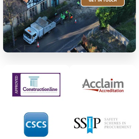
GET IN TOUCH