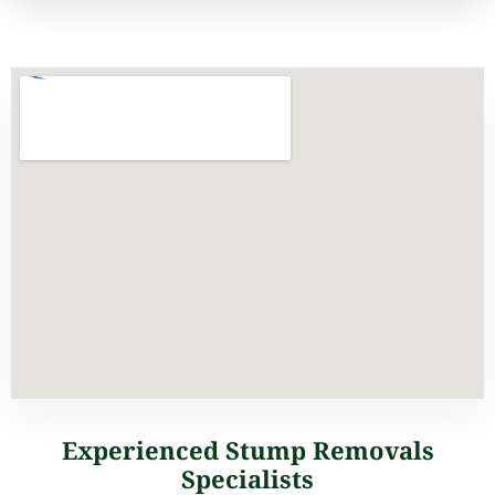
Experienced Stump Removals
Specialists