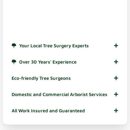
There are plenty of reasons to choose use as your
stump grinding experts in and around Bromsgrove.
These are some of the most popular, based on
feedback from our valued customers in the town:
Your Local Tree Surgery Experts
Over 30 Years’ Experience
Eco-friendly Tree Surgeons
Domestic and Commercial Arborist Services
All Work Insured and Guaranteed