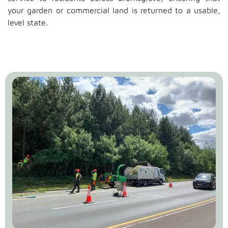
your garden or commercial land is returned to a usable,
level state.